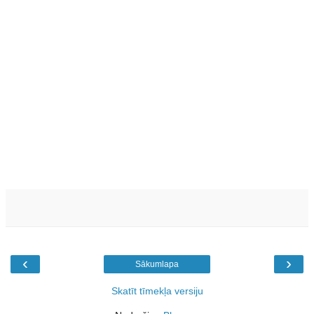
‹
›
Sākumlapa
Skatīt tīmekļa versiju