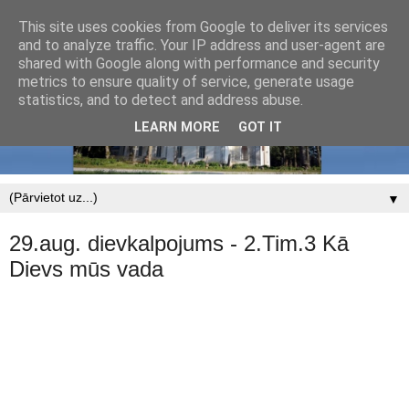
This site uses cookies from Google to deliver its services
and to analyze traffic. Your IP address and user-agent are
shared with Google along with performance and security
metrics to ensure quality of service, generate usage
statistics, and to detect and address abuse.
LEARN MORE
GOT IT
▼
29.aug. dievkalpojums - 2.Tim.3 Kā
Dievs mūs vada