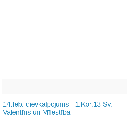
14.feb. dievkalpojums - 1.Kor.13 Sv.
Valentīns un Mīlestība