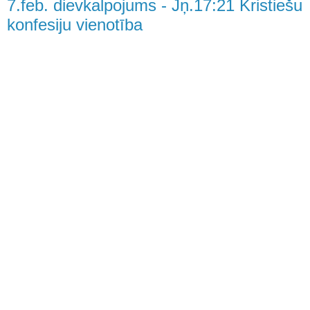
7.feb. dievkalpojums - Jņ.17:21 Kristiešu
konfesiju vienotība