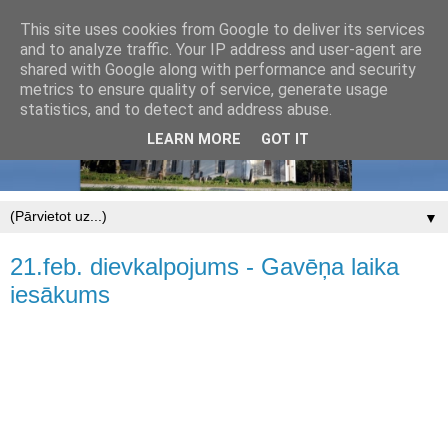
This site uses cookies from Google to deliver its services
and to analyze traffic. Your IP address and user-agent are
shared with Google along with performance and security
metrics to ensure quality of service, generate usage
statistics, and to detect and address abuse.
LEARN MORE
GOT IT
▼
21.feb. dievkalpojums - Gavēņa laika
iesākums