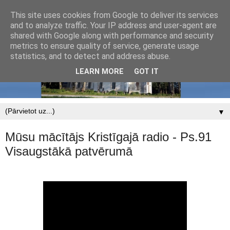
This site uses cookies from Google to deliver its services
and to analyze traffic. Your IP address and user-agent are
shared with Google along with performance and security
metrics to ensure quality of service, generate usage
statistics, and to detect and address abuse.
LEARN MORE
GOT IT
▼
Mūsu mācītājs Kristīgajā radio - Ps.91
Visaugstākā patvērumā