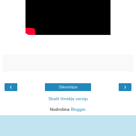
‹
›
Sākumlapa
Skatīt tīmekļa versiju
Nodrošina
Blogger
.