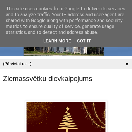
This site uses cookies from Google to deliver its services
and to analyze traffic. Your IP address and user-agent are
shared with Google along with performance and security
metrics to ensure quality of service, generate usage
statistics, and to detect and address abuse.
LEARN MORE
GOT IT
▼
Ziemassvētku dievkalpojums