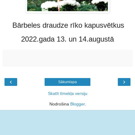
Bārbeles draudze rīko kapusvētkus
2022.gada 13. un 14.augustā
‹
›
Sākumlapa
Skatīt tīmekļa versiju
Nodrošina
Blogger
.