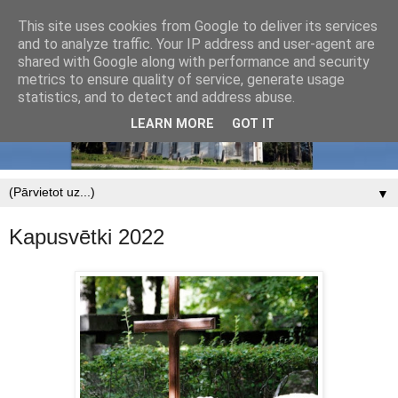
This site uses cookies from Google to deliver its services
and to analyze traffic. Your IP address and user-agent are
shared with Google along with performance and security
metrics to ensure quality of service, generate usage
statistics, and to detect and address abuse.
LEARN MORE
GOT IT
▼
Kapusvētki 2022