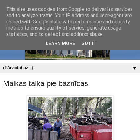
This site uses cookies from Google to deliver its services
and to analyze traffic. Your IP address and user-agent are
shared with Google along with performance and security
metrics to ensure quality of service, generate usage
statistics, and to detect and address abuse.
LEARN MORE
GOT IT
▼
Malkas talka pie baznīcas