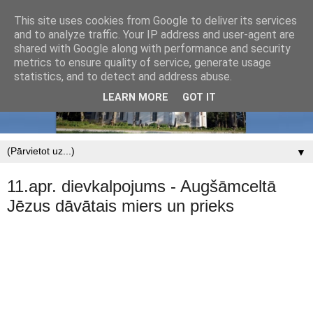
This site uses cookies from Google to deliver its services
and to analyze traffic. Your IP address and user-agent are
shared with Google along with performance and security
metrics to ensure quality of service, generate usage
statistics, and to detect and address abuse.
LEARN MORE
GOT IT
▼
11.apr. dievkalpojums - Augšāmceltā
Jēzus dāvātais miers un prieks