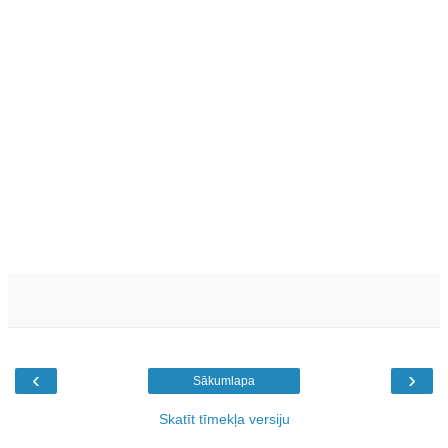
‹
›
Sākumlapa
Skatīt tīmekļa versiju